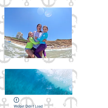
Gazebbo Surf Club
2026!
Widget Didn’t Load